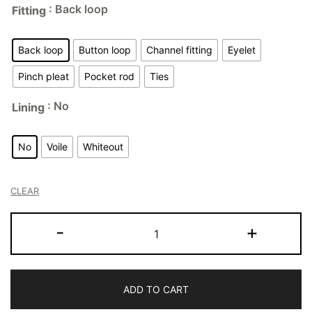
: Back loop
Fitting
Back loop
Button loop
Channel fitting
Eyelet
Pinch pleat
Pocket rod
Ties
: No
Lining
No
Voile
Whiteout
CLEAR
-
+
ADD TO CART