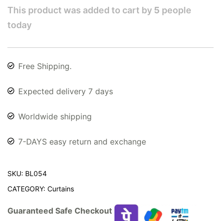
This product was added to cart by
5
people
today
Free Shipping.
Expected delivery 7 days
Worldwide shipping
7-DAYS easy return and exchange
SKU:
BL054
CATEGORY:
Curtains
Guaranteed Safe Checkout