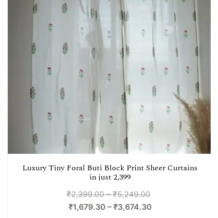
Luxury Tiny Foral Buti Block Print Sheer Curtains
in just 2,399
₹
2,399.00
–
₹
5,249.00
₹
1,679.30
–
₹
3,674.30