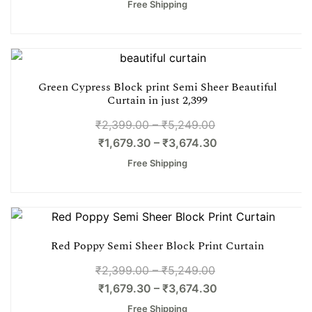
Free Shipping
Green Cypress Block print Semi Sheer Beautiful
Curtain in just 2,399
₹
2,399.00
–
₹
5,249.00
₹
1,679.30
–
₹
3,674.30
Free Shipping
Red Poppy Semi Sheer Block Print Curtain
₹
2,399.00
–
₹
5,249.00
₹
1,679.30
–
₹
3,674.30
Free Shipping