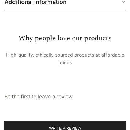
Additional information
5 feet / 60 inches, 7 feet / 84 inches, 8 feet
Size
/ 96 inches, 9 feet / 108 inches
Why people love our products
Back loop, Button loop, Channel fitting,
Fitting
Eyelet, Pinch pleat, Pocket rod, Ties
High-quality, ethically sourced products at affordable
prices
Lining
No, Voile, Whiteout
Be the first to leave a review.
WRITE A REVIEW