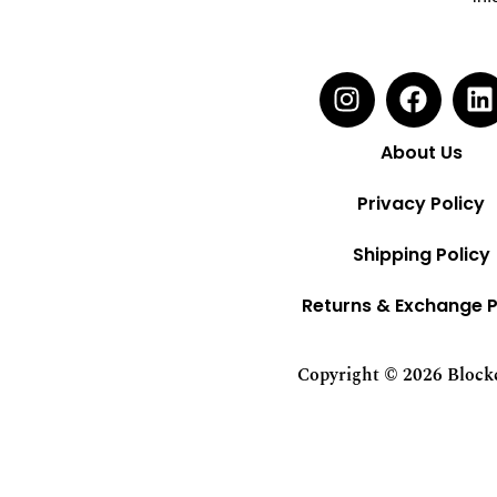
About Us
Privacy Policy
Shipping Policy
Returns & Exchange P
Copyright © 2026 Blockci