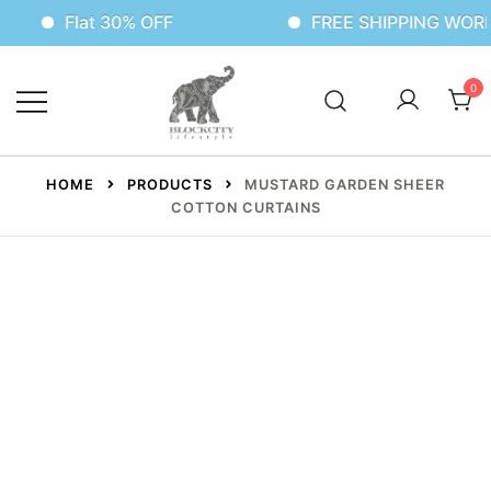
Flat 30% OFF
FREE SHIPPING WORLDWID
0
HOME
PRODUCTS
MUSTARD GARDEN SHEER
COTTON CURTAINS