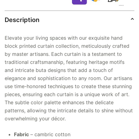
Description
Elevate your living spaces with our exquisite hand
block printed curtain collection, meticulously crafted
by master artisans. Each curtain is a testament to
traditional craftsmanship, featuring heritage motifs
and intricate buta designs that add a touch of
elegance and sophistication to any room. Our artisans
use time-honored techniques to create these stunning
pieces, ensuring each curtain is a unique work of art.
The subtle color palette enhances the delicate
patterns, allowing the intricate details to shine without
overwhelming your décor.
Fabric
– cambric cotton