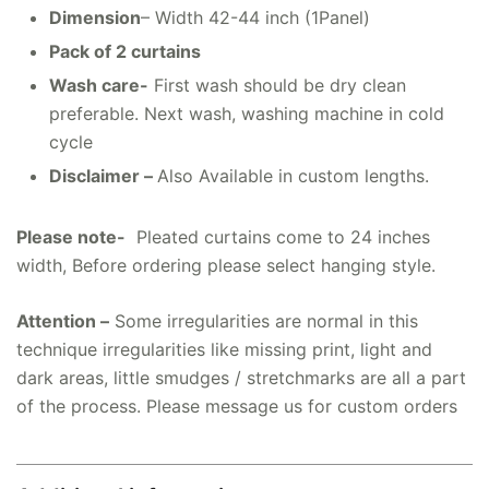
Dimension
– Width 42-44 inch (1Panel)
Pack of 2 curtains
Wash care-
First wash should be dry clean
preferable. Next wash, washing machine in cold
cycle
Disclaimer –
Also Available in custom lengths.
Please note-
Pleated curtains come to 24 inches
width, Before ordering please select hanging style.
Attention –
Some irregularities are normal in this
technique irregularities like missing print, light and
dark areas, little smudges / stretchmarks are all a part
of the process. Please message us for custom orders