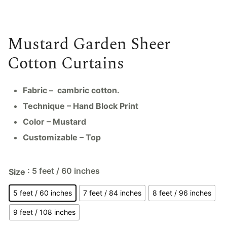
Mustard Garden Sheer
Cotton Curtains
Fabric – cambric cotton.
Technique – Hand Block Print
Color – Mustard
Customizable – Top
: 5 feet / 60 inches
Size
5 feet / 60 inches
7 feet / 84 inches
8 feet / 96 inches
9 feet / 108 inches