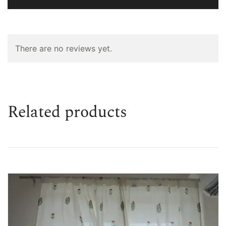
There are no reviews yet.
Related products