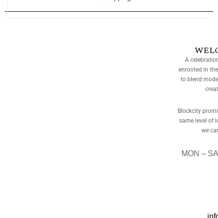
WEL
A celebratio
enrooted in the
to blend moder
crea
Blockcity promis
same level of 
we can
MON – SAT
inf