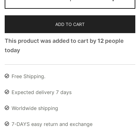
ADD TO CART
This product was added to cart by
12
people
today
Free Shipping.
Expected delivery 7 days
Worldwide shipping
7-DAYS easy return and exchange