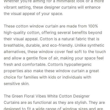
Whether you’re aiming for a minimalist look or a more
vibrant setting, these designer curtains will enhance
the visual appeal of your space.
These cotton window curtain are made from 100%
high-quality cotton, offering several benefits beyond
their visual appeal. Cotton is a natural fabric that is
breathable, durable, and eco-friendly. Unlike synthetic
alternatives, these window cover feel soft to the touch
and allow a gentle flow of air, making your space feel
fresh and comfortable. Cotton’s hypoallergenic
properties also make these window curtain a great
choice for families with kids or individuals with
sensitive skin.
The Green Floral Vibes White Cotton Designer
Curtains are as functional as they are stylish. They are
designed to fit a wide range of window sizes and are