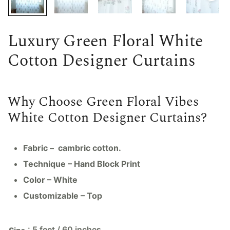
Luxury Green Floral White
Cotton Designer Curtains
Why Choose Green Floral Vibes
White Cotton Designer Curtains?
Fabric – cambric cotton.
Technique – Hand Block Print
Color – White
Customizable – Top
: 5 feet / 60 inches