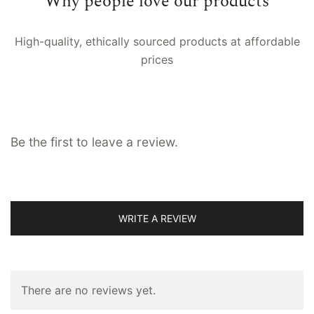
Why people love our products
Back loop, Button loop, Channel fitting,
Fitting
Eyelet, Pinch pleat, Pocket rod, Ties
High-quality, ethically sourced products at affordable
prices
Lining
No, Voile, Whiteout
Be the first to leave a review.
WRITE A REVIEW
There are no reviews yet.