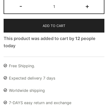
-
+
ADD TO CART
This product was added to cart by
12
people
today
Free Shipping.
Expected delivery 7 days
Worldwide shipping
7-DAYS easy return and exchange