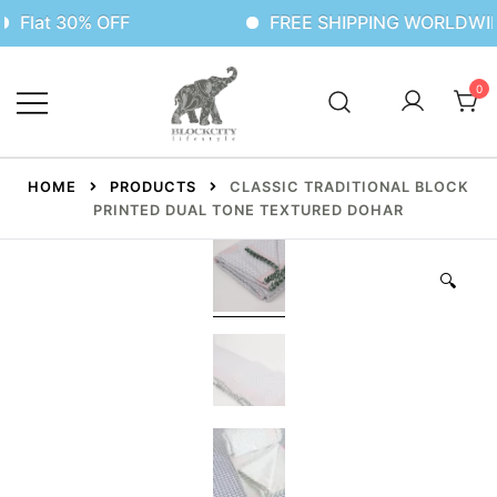
 30% OFF
FREE SHIPPING WORLDWIDE
0
HOME
PRODUCTS
CLASSIC TRADITIONAL BLOCK
PRINTED DUAL TONE TEXTURED DOHAR
🔍