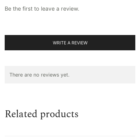
Be the first to leave a review.
WRITE A REVIEW
There are no reviews yet.
Related products