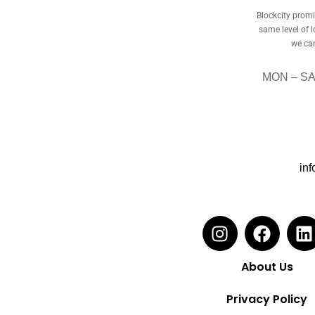
Blockcity promis
same level of 
we can
MON – SAT
inf
About Us
Privacy Policy