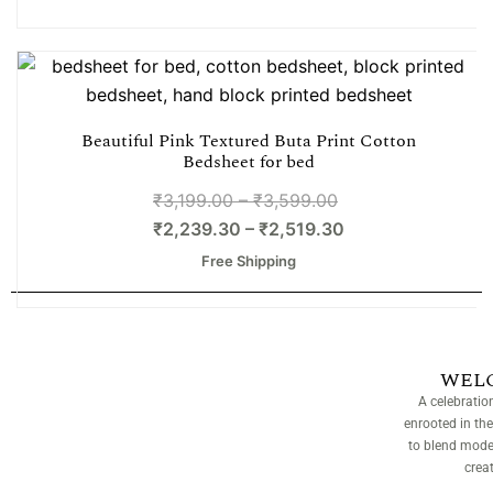
Beautiful Pink Textured Buta Print Cotton
Bedsheet for bed
₹
3,199.00
–
₹
3,599.00
₹
2,239.30
–
₹
2,519.30
Free Shipping
WEL
A celebratio
enrooted in the
to blend moder
crea