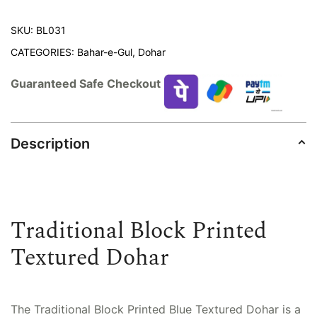
SKU:
BL031
CATEGORIES:
Bahar-e-Gul
,
Dohar
Guaranteed Safe Checkout
Description
Traditional Block Printed
Textured Dohar
The Traditional Block Printed Blue Textured Dohar is a