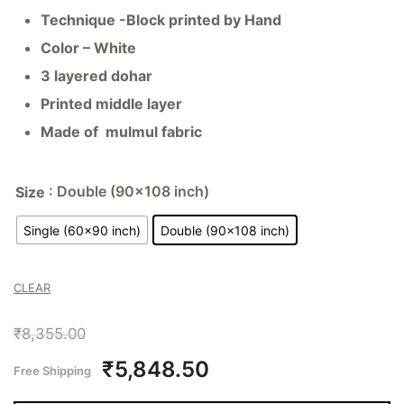
Technique -Block printed by Hand
Color – White
3 layered dohar
Printed middle layer
Made of mulmul fabric
: Double (90x108 inch)
Size
Single (60x90 inch)
Double (90x108 inch)
CLEAR
₹
8,355.00
₹
5,848.50
Free Shipping