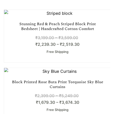
Stunning Red & Peach Striped Block Print
Bedsheet | Handcrafted Cotton Comfort
₹
3,199.00
–
₹
3,599.00
₹
2,239.30
–
₹
2,519.30
Free Shipping
Block Printed Rose Buta Print Torquoise Sky Blue
Curtains
₹
2,399.00
–
₹
5,249.00
₹
1,679.30
–
₹
3,674.30
Free Shipping