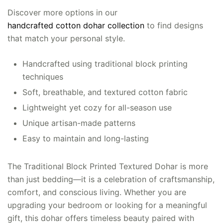
Discover more options in our
handcrafted cotton dohar collection
to find designs
that match your personal style.
Handcrafted using traditional block printing
techniques
Soft, breathable, and textured cotton fabric
Lightweight yet cozy for all-season use
Unique artisan-made patterns
Easy to maintain and long-lasting
The Traditional Block Printed Textured Dohar is more
than just bedding—it is a celebration of craftsmanship,
comfort, and conscious living. Whether you are
upgrading your bedroom or looking for a meaningful
gift, this dohar offers timeless beauty paired with