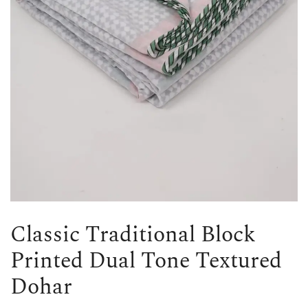
Classic Traditional Block
Printed Dual Tone Textured
Dohar