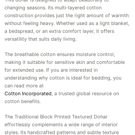
changing seasons. Its multi-layered cotton
construction provides just the right amount of warmth
without feeling heavy. Whether used as a light blanket,
a bedspread, or an extra comfort layer, it offers
versatility that suits daily living.
The breathable cotton ensures moisture control,
making it suitable for sensitive skin and comfortable
for extended use. If you are interested in
understanding why cotton is ideal for bedding, you
can read more at
Cotton Incorporated
, a trusted global resource on
cotton benefits.
The Traditional Block Printed Textured Dohar
effortlessly complements a wide range of interior
styles. Its handcrafted patterns and subtle texture