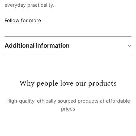
everyday practicality.
Follow for more
Additional information
Size
Single (60×90 inch), Double (90×108 inch)
Why people love our products
High-quality, ethically sourced products at affordable
prices