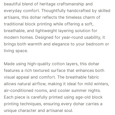
beautiful blend of heritage craftsmanship and
everyday comfort. Thoughtfully handcrafted by skilled
artisans, this dohar reflects the timeless charm of
traditional block printing while offering a soft,
breathable, and lightweight layering solution for
modern homes. Designed for year-round usability, it
brings both warmth and elegance to your bedroom or
living space.
Made using high-quality cotton layers, this dohar
features a rich textured surface that enhances both
visual appeal and comfort. The breathable fabric
allows natural airflow, making it ideal for mild winters,
air-conditioned rooms, and cooler summer nights.
Each piece is carefully printed using age-old block
printing techniques, ensuring every dohar carries a
unique character and artisanal soul.