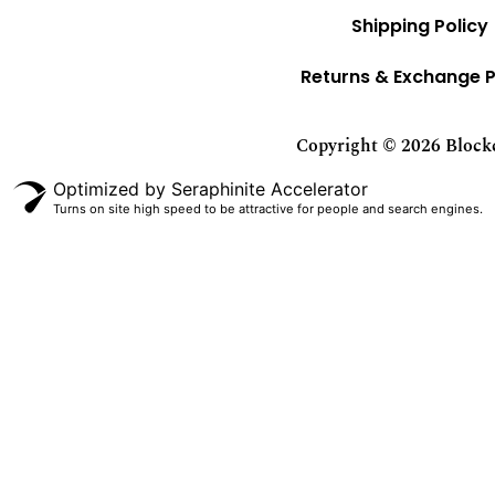
Shipping Policy
Returns & Exchange P
Copyright © 2026 Blockci
Optimized by Seraphinite Accelerator
Turns on site high speed to be attractive for people and search engines.