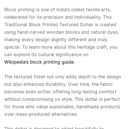
Block printing is one of India’s oldest textile arts,
celebrated for its precision and individuality. This
Traditional Block Printed Textured Dohar is created
using hand-carved wooden blocks and natural dyes,
making every design slightly different and truly
special. To learn more about this heritage craft, you
can explore its cultural significance on
Wikipedia’s block printing guide
.
The textured finish not only adds depth to the design
but also enhances durability. Over time, the fabric
becomes even softer, offering long-lasting comfort
without compromising on style. This dohar is perfect
for those who value sustainable, handmade products
over mass-produced alternatives.
This dohar is designed to adapt beautifully to