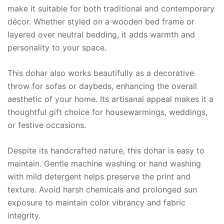
make it suitable for both traditional and contemporary
décor. Whether styled on a wooden bed frame or
layered over neutral bedding, it adds warmth and
personality to your space.
This dohar also works beautifully as a decorative
throw for sofas or daybeds, enhancing the overall
aesthetic of your home. Its artisanal appeal makes it a
thoughtful gift choice for housewarmings, weddings,
or festive occasions.
Despite its handcrafted nature, this dohar is easy to
maintain. Gentle machine washing or hand washing
with mild detergent helps preserve the print and
texture. Avoid harsh chemicals and prolonged sun
exposure to maintain color vibrancy and fabric
integrity.