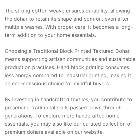
The strong cotton weave ensures durability, allowing
the dohar to retain its shape and comfort even after
multiple washes. With proper care, it becomes a long-
term addition to your home essentials.
Choosing a Traditional Block Printed Textured Dohar
means supporting artisan communities and sustainable
production practices. Hand block printing consumes
less energy compared to industrial printing, making it
an eco-conscious choice for mindful buyers.
By investing in handcrafted textiles, you contribute to
preserving traditional skills passed down through
generations. To explore more handcrafted home
essentials, you may also like our curated collection of
premium dohars available on our website.