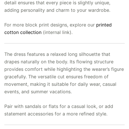
detail ensures that every piece is slightly unique,
adding personality and charm to your wardrobe.
For more block print designs, explore our
printed
cotton collection
(internal link).
The dress features a relaxed long silhouette that
drapes naturally on the body. Its flowing structure
provides comfort while highlighting the wearer’s figure
gracefully. The versatile cut ensures freedom of
movement, making it suitable for daily wear, casual
events, and summer vacations.
Pair with sandals or flats for a casual look, or add
statement accessories for a more refined style.