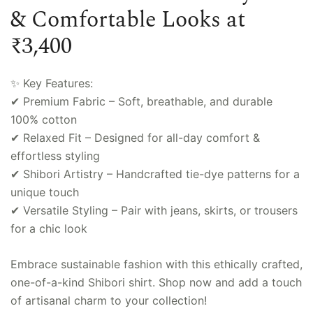
& Comfortable Looks at
₹3,400
✨ Key Features:
✔ Premium Fabric – Soft, breathable, and durable
100% cotton
✔ Relaxed Fit – Designed for all-day comfort &
effortless styling
✔ Shibori Artistry – Handcrafted tie-dye patterns for a
unique touch
✔ Versatile Styling – Pair with jeans, skirts, or trousers
for a chic look
Embrace sustainable fashion with this ethically crafted,
one-of-a-kind Shibori shirt. Shop now and add a touch
of artisanal charm to your collection!