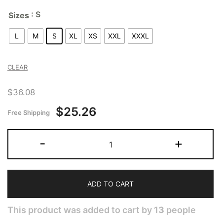
: S
Sizes
L
M
S
XL
XS
XXL
XXXL
CLEAR
$
36.08
$
25.26
Free Shipping
-
+
ADD TO CART
This product was added to cart by
13
people