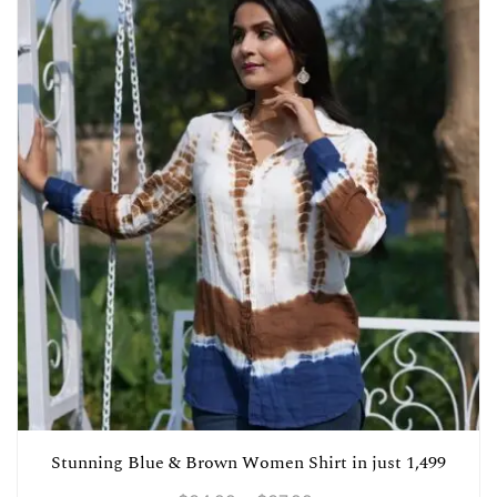
Stunning Blue & Brown Women Shirt in just 1,499