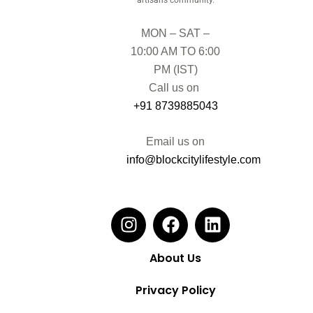
MON – SAT –
10:00 AM TO 6:00
PM (IST)
Call us on
+91 8739885043
Email us on
info@blockcitylifestyle.com
About Us
Privacy Policy