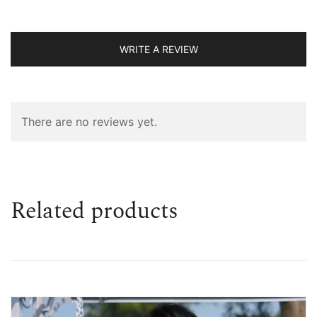
WRITE A REVIEW
There are no reviews yet.
Related products