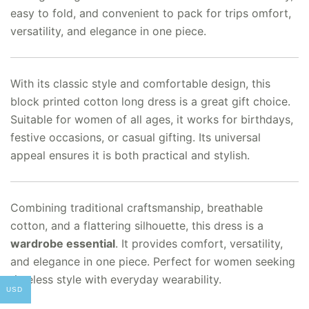
easy to fold, and convenient to pack for trips omfort,
versatility, and elegance in one piece.
With its classic style and comfortable design, this
block printed cotton long dress is a great gift choice.
Suitable for women of all ages, it works for birthdays,
festive occasions, or casual gifting. Its universal
appeal ensures it is both practical and stylish.
Combining traditional craftsmanship, breathable
cotton, and a flattering silhouette, this dress is a
wardrobe essential
. It provides comfort, versatility,
and elegance in one piece. Perfect for women seeking
timeless style with everyday wearability.
USD