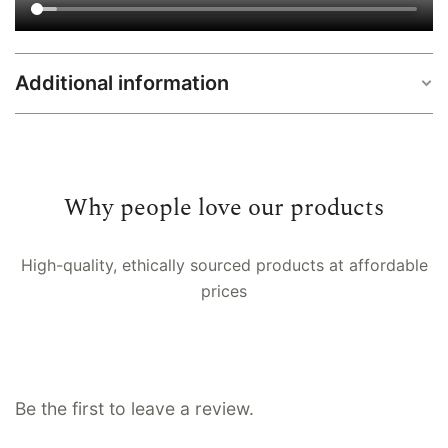
Additional information
Sizes
L, M, S, XL, XS, XXL, XXXL
Why people love our products
High-quality, ethically sourced products at affordable
prices
Be the first to leave a review.