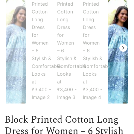
Block Printed Cotton Long
Dress for Women – 6 Stylish