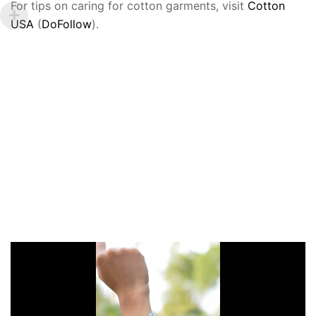
For tips on caring for cotton garments, visit
Cotton
USA
(
DoFollow
).