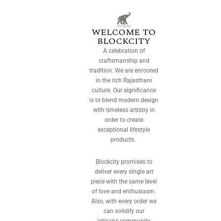
WELCOME TO
BLOCKCITY
A celebration of
craftsmanship and
tradition. We are enrooted
in the rich Rajasthani
culture. Our significance
is to blend modern design
with timeless artistry in
order to create
exceptional lifestyle
products.
Blockcity promises to
deliver every single art
piece with the same level
of love and enthusiasm.
Also, with every order we
can solidify our
artisans community.