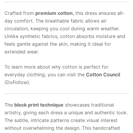
Crafted from
premium cotton
, this dress ensures all-
day comfort. The breathable fabric allows air
circulation, keeping you cool during warm weather.
Unlike synthetic fabrics, cotton absorbs moisture and
feels gentle against the skin, making it ideal for
extended wear.
To learn more about why cotton is perfect for
everyday clothing, you can visit the
Cotton Council
(DoFollow).
The
block print technique
showcases traditional
artistry, giving each dress a unique and authentic look.
The subtle, intricate patterns create visual interest
without overwhelming the design. This handcrafted