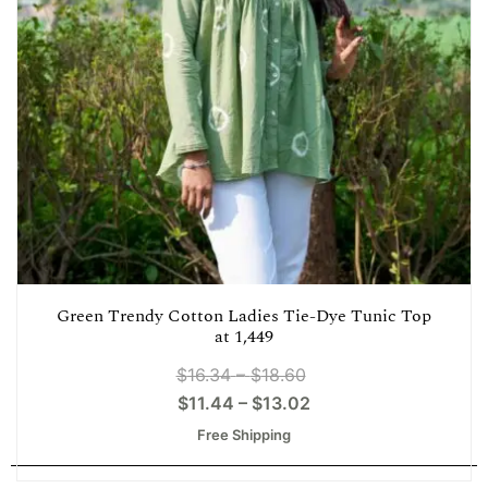
Green Trendy Cotton Ladies Tie-Dye Tunic Top
at 1,449
$
16.34
–
$
18.60
$
11.44
–
$
13.02
Free Shipping