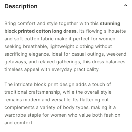
Description
Bring comfort and style together with this
stunning
block printed cotton long dress
. Its flowing silhouette
and soft cotton fabric make it perfect for women
seeking breathable, lightweight clothing without
sacrificing elegance. Ideal for casual outings, weekend
getaways, and relaxed gatherings, this dress balances
timeless appeal with everyday practicality.
The intricate block print design adds a touch of
traditional craftsmanship, while the overall style
remains modern and versatile. Its flattering cut
complements a variety of body types, making it a
wardrobe staple for women who value both fashion
and comfort.