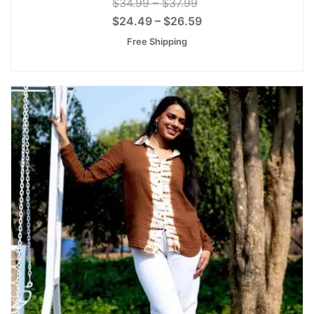
$
34.99
–
$
37.99
$
24.49
–
$
26.59
Free Shipping