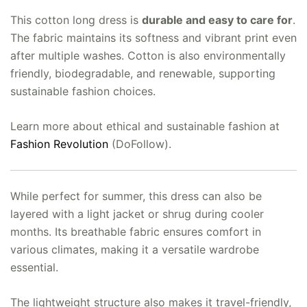
This cotton long dress is
durable and easy to care for
.
The fabric maintains its softness and vibrant print even
after multiple washes. Cotton is also environmentally
friendly, biodegradable, and renewable, supporting
sustainable fashion choices.
Learn more about ethical and sustainable fashion at
Fashion Revolution
(DoFollow).
While perfect for summer, this dress can also be
layered with a light jacket or shrug during cooler
months. Its breathable fabric ensures comfort in
various climates, making it a versatile wardrobe
essential.
The lightweight structure also makes it travel-friendly,