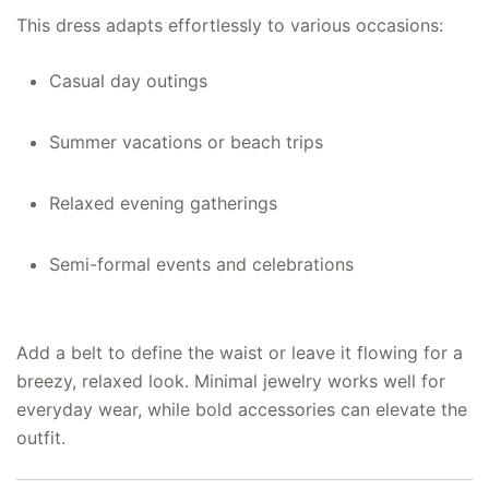
This dress adapts effortlessly to various occasions:
Casual day outings
Summer vacations or beach trips
Relaxed evening gatherings
Semi-formal events and celebrations
Add a belt to define the waist or leave it flowing for a
breezy, relaxed look. Minimal jewelry works well for
everyday wear, while bold accessories can elevate the
outfit.