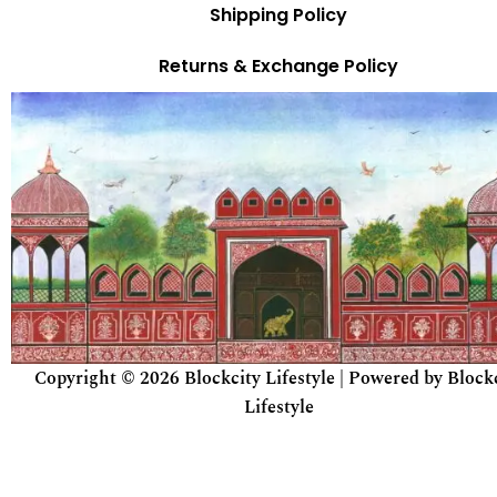
Shipping Policy
Returns & Exchange Policy
Copyright © 2026 Blockcity Lifestyle | Powered by Block
Lifestyle