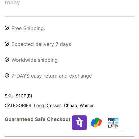
today
Free Shipping.
Expected delivery 7 days
Worldwide shipping
7-DAYS easy return and exchange
SKU:
S10P(B)
CATEGORIES:
Long Dresses
,
Chhap
,
Women
Guaranteed Safe Checkout