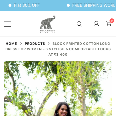
t 30% OFF
FREE SHIPPING WORLDWIDE
0
HOME
PRODUCTS
BLOCK PRINTED COTTON LONG
DRESS FOR WOMEN – 6 STYLISH & COMFORTABLE LOOKS
AT ₹3,400
🔍