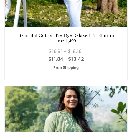
Beautiful Cotton Tie-Dye Relaxed Fit Shirt in
just 1,499
$
16.91
–
$
19.16
$
11.84
–
$
13.42
Free Shipping